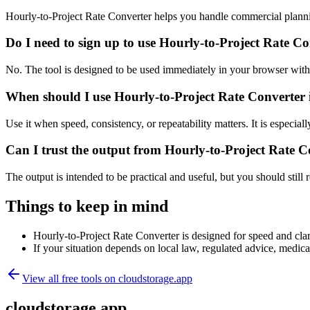
Hourly-to-Project Rate Converter helps you handle commercial planni
Do I need to sign up to use Hourly-to-Project Rate C
No. The tool is designed to be used immediately in your browser with
When should I use Hourly-to-Project Rate Converter 
Use it when speed, consistency, or repeatability matters. It is especial
Can I trust the output from Hourly-to-Project Rate C
The output is intended to be practical and useful, but you should still r
Things to keep in mind
Hourly-to-Project Rate Converter is designed for speed and clari
If your situation depends on local law, regulated advice, medical 
View all free tools on
cloudstorage.app
cloudstorage.app