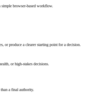
 a simple browser-based workflow.
s, or produce a clearer starting point for a decision.
health, or high-stakes decisions.
than a final authority.