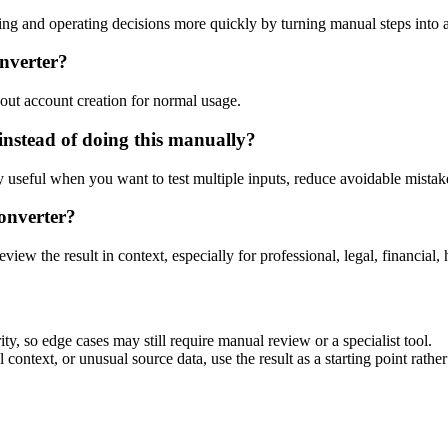
ng and operating decisions more quickly by turning manual steps into
onverter?
out account creation for normal usage.
instead of doing this manually?
ly useful when you want to test multiple inputs, reduce avoidable mistake
onverter?
eview the result in context, especially for professional, legal, financial, 
ty, so edge cases may still require manual review or a specialist tool.
context, or unusual source data, use the result as a starting point rather 