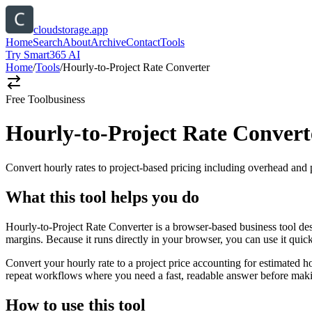
cloudstorage.app
Home
Search
About
Archive
Contact
Tools
Try Smart365 AI
Home
/
Tools
/
Hourly-to-Project Rate Converter
Free Tool
business
Hourly-to-Project Rate Convert
Convert hourly rates to project-based pricing including overhead and 
What this tool helps you do
Hourly-to-Project Rate Converter is a browser-based business tool des
margins. Because it runs directly in your browser, you can use it qui
Convert your hourly rate to a project price accounting for estimated h
repeat workflows where you need a fast, readable answer before makin
How to use this tool