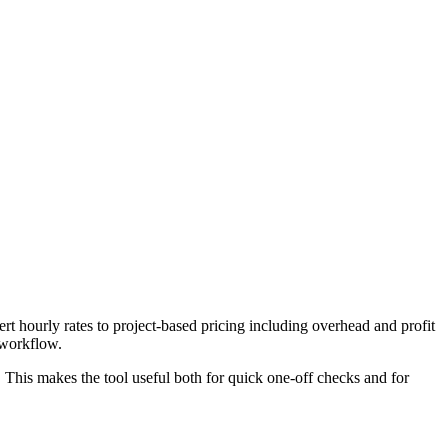
t hourly rates to project-based pricing including overhead and profit
 workflow.
. This makes the tool useful both for quick one-off checks and for