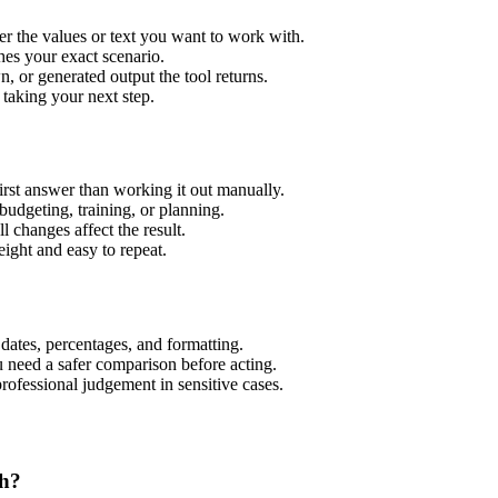
er the values or text you want to work with.
hes your exact scenario.
 or generated output the tool returns.
 taking your next step.
rst answer than working it out manually.
budgeting, training, or planning.
l changes affect the result.
ight and easy to repeat.
 dates, percentages, and formatting.
u need a safer comparison before acting.
 professional judgement in sensitive cases.
th?