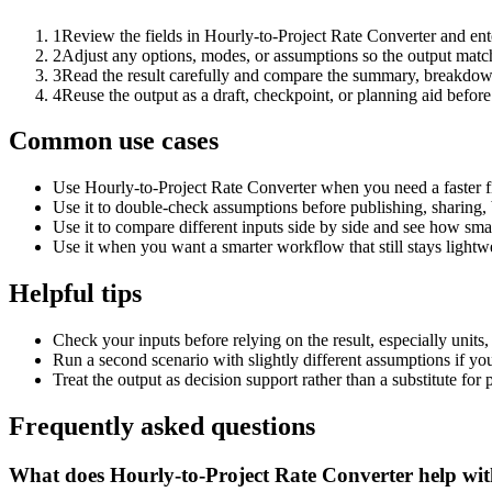
1
Review the fields in Hourly-to-Project Rate Converter and ent
2
Adjust any options, modes, or assumptions so the output matc
3
Read the result carefully and compare the summary, breakdown,
4
Reuse the output as a draft, checkpoint, or planning aid before
Common use cases
Use Hourly-to-Project Rate Converter when you need a faster fi
Use it to double-check assumptions before publishing, sharing, 
Use it to compare different inputs side by side and see how smal
Use it when you want a smarter workflow that still stays lightwe
Helpful tips
Check your inputs before relying on the result, especially units,
Run a second scenario with slightly different assumptions if yo
Treat the output as decision support rather than a substitute for
Frequently asked questions
What does Hourly-to-Project Rate Converter help wi