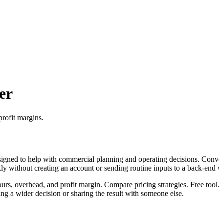
er
profit margins.
igned to help with commercial planning and operating decisions. Conver
ckly without creating an account or sending routine inputs to a back-end
ours, overhead, and profit margin. Compare pricing strategies. Free tool
g a wider decision or sharing the result with someone else.