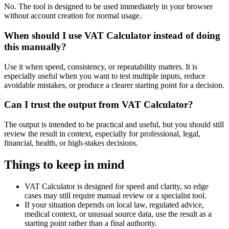
No. The tool is designed to be used immediately in your browser
without account creation for normal usage.
When should I use VAT Calculator instead of doing
this manually?
Use it when speed, consistency, or repeatability matters. It is
especially useful when you want to test multiple inputs, reduce
avoidable mistakes, or produce a clearer starting point for a decision.
Can I trust the output from VAT Calculator?
The output is intended to be practical and useful, but you should still
review the result in context, especially for professional, legal,
financial, health, or high-stakes decisions.
Things to keep in mind
VAT Calculator is designed for speed and clarity, so edge
cases may still require manual review or a specialist tool.
If your situation depends on local law, regulated advice,
medical context, or unusual source data, use the result as a
starting point rather than a final authority.