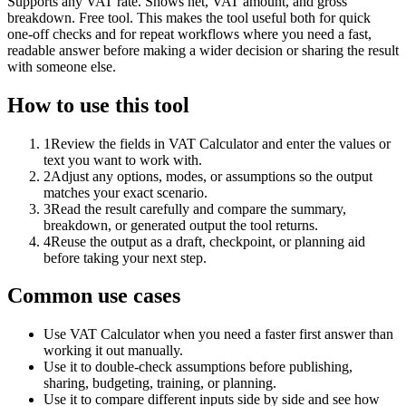
Supports any VAT rate. Shows net, VAT amount, and gross
breakdown. Free tool. This makes the tool useful both for quick
one-off checks and for repeat workflows where you need a fast,
readable answer before making a wider decision or sharing the result
with someone else.
How to use this tool
1
Review the fields in VAT Calculator and enter the values or
text you want to work with.
2
Adjust any options, modes, or assumptions so the output
matches your exact scenario.
3
Read the result carefully and compare the summary,
breakdown, or generated output the tool returns.
4
Reuse the output as a draft, checkpoint, or planning aid
before taking your next step.
Common use cases
Use VAT Calculator when you need a faster first answer than
working it out manually.
Use it to double-check assumptions before publishing,
sharing, budgeting, training, or planning.
Use it to compare different inputs side by side and see how