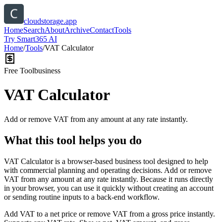
cloudstorage.app
Home
Search
About
Archive
Contact
Tools
Try Smart365 AI
Home
/
Tools
/
VAT Calculator
Free Tool
business
VAT Calculator
Add or remove VAT from any amount at any rate instantly.
What this tool helps you do
VAT Calculator is a browser-based business tool designed to help
with commercial planning and operating decisions. Add or remove
VAT from any amount at any rate instantly. Because it runs directly
in your browser, you can use it quickly without creating an account
or sending routine inputs to a back-end workflow.
Add VAT to a net price or remove VAT from a gross price instantly.