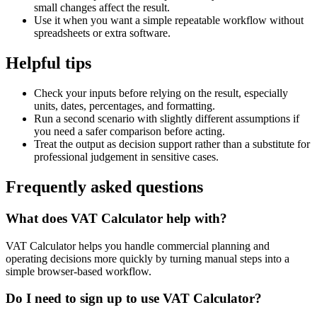
small changes affect the result.
Use it when you want a simple repeatable workflow without
spreadsheets or extra software.
Helpful tips
Check your inputs before relying on the result, especially
units, dates, percentages, and formatting.
Run a second scenario with slightly different assumptions if
you need a safer comparison before acting.
Treat the output as decision support rather than a substitute for
professional judgement in sensitive cases.
Frequently asked questions
What does VAT Calculator help with?
VAT Calculator helps you handle commercial planning and
operating decisions more quickly by turning manual steps into a
simple browser-based workflow.
Do I need to sign up to use VAT Calculator?